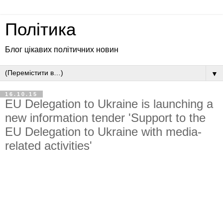
Політика
Блог цікавих політичних новин
▼
16.10.15
EU Delegation to Ukraine is launching a
new information tender 'Support to the
EU Delegation to Ukraine with media-
related activities'