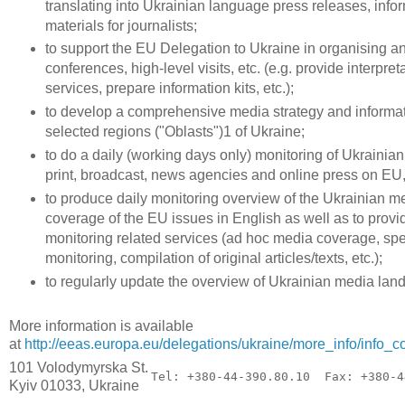
translating into Ukrainian language press releases, infor
materials for journalists;
to support the EU Delegation to Ukraine in organising a
conferences, high-level visits, etc. (e.g. provide interpret
services, prepare information kits, etc.);
to develop a comprehensive media strategy and informa
selected regions ("Oblasts")1 of Ukraine;
to do a daily (working days only) monitoring of Ukrainian
print, broadcast, news agencies and online press on EU
to produce daily monitoring overview of the Ukrainian m
coverage of the EU issues in English as well as to provi
monitoring related services (ad hoc media coverage, sp
monitoring, compilation of original articles/texts, etc.);
to regularly update the overview of Ukrainian media lan
More information is available
at
http://eeas.europa.eu/delegations/ukraine/more_info/info
101 Volodymyrska St.
Tel: +380-44-390.80.10  Fax: +380-4
Kyiv 01033, Ukraine