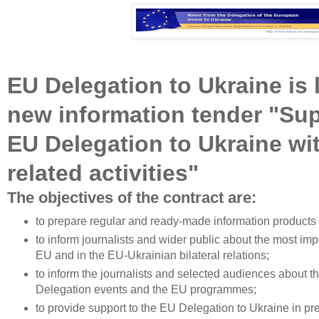
EU Delegation to Ukraine is
new information tender "Sup
EU Delegation to Ukraine wi
related activities"
The objectives of the contract are:
to prepare regular and ready-made information products f
to inform journalists and wider public about the most imp
EU and in the EU-Ukrainian bilateral relations;
to inform the journalists and selected audiences about 
Delegation events and the EU programmes;
to provide support to the EU Delegation to Ukraine in pr